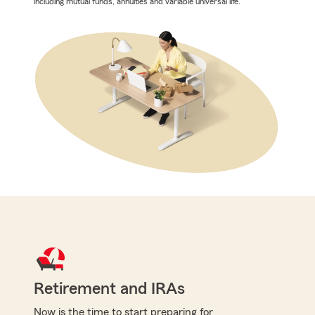
including mutual funds, annuities and variable universal life.
Retirement and IRAs
Now is the time to start preparing for