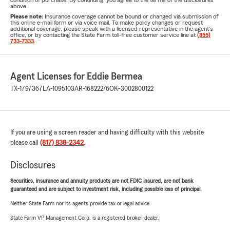
condition of purchase. By continuing, you agree to the terms of the disclosures
above.
Please note:
Insurance coverage cannot be bound or changed via submission of
this online e-mail form or via voice mail. To make policy changes or request
additional coverage, please speak with a licensed representative in the agent's
office, or by contacting the State Farm toll-free customer service line at
(855)
733-7333
.
Agent Licenses for Eddie Bermea
TX-1797367
LA-1095103
AR-16822276
OK-3002800122
If you are using a screen reader and having difficulty with this website
please call
(817) 838-2342
.
Disclosures
Securities, insurance and annuity products are not FDIC insured, are not bank
guaranteed and are subject to investment risk, including possible loss of principal.
Neither State Farm nor its agents provide tax or legal advice.
State Farm VP Management Corp. is a registered broker-dealer.