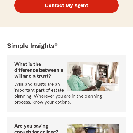
Contact My Agent
Simple Insights®
What is the
difference between a
will and a trust?
Wills and trusts are an
important part of estate
planning. Wherever you are in the planning
process, know your options.
Are you saving
enough for college?