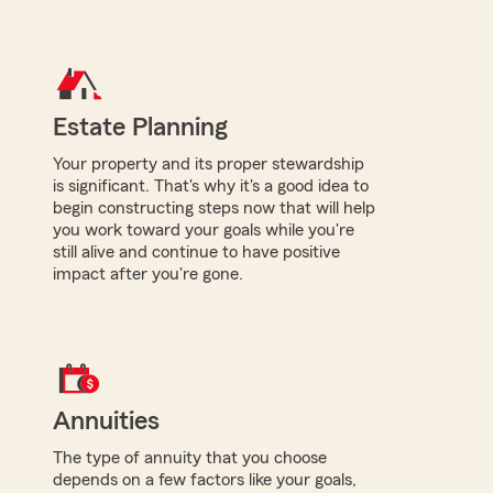
Estate Planning
Your property and its proper stewardship
is significant. That's why it's a good idea to
begin constructing steps now that will help
you work toward your goals while you're
still alive and continue to have positive
impact after you're gone.
Annuities
The type of annuity that you choose
depends on a few factors like your goals,