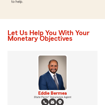
to help.
Let Us Help You With Your
Monetary Objectives
Eddie Bermea
State Farm® Insurance Agent