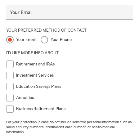
Your Email
YOUR PREFERRED METHOD OF CONTACT
Your Email
Your Phone
I'D LIKE MORE INFO ABOUT:
Retirement and IRAs
Investment Services
Education Savings Plans
Annuities
Business Retirement Plans
For your protection, please do not include sensitive personal information such as
social security numbers, credit/debit card number, or health/medical
information.