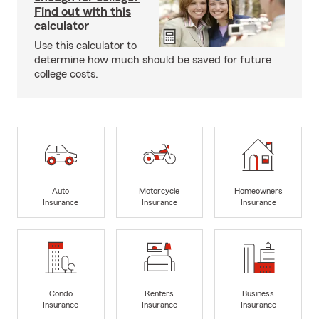
Find out with this
calculator
Use this calculator to
determine how much should be saved for future
college costs.
Auto
Motorcycle
Homeowners
Insurance
Insurance
Insurance
Condo
Renters
Business
Insurance
Insurance
Insurance