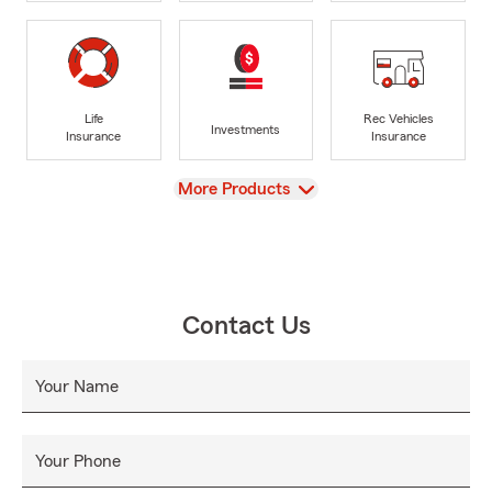
Life
Rec Vehicles
Investments
Insurance
Insurance
View
More Products
Contact Us
Your Name
Your Phone