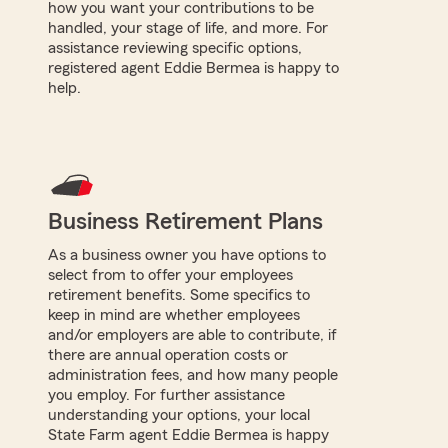
how you want your contributions to be
handled, your stage of life, and more. For
assistance reviewing specific options,
registered agent Eddie Bermea is happy to
help.
Business Retirement Plans
As a business owner you have options to
select from to offer your employees
retirement benefits. Some specifics to
keep in mind are whether employees
and/or employers are able to contribute, if
there are annual operation costs or
administration fees, and how many people
you employ. For further assistance
understanding your options, your local
State Farm agent Eddie Bermea is happy