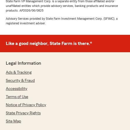
State Farm VP Management Corp. is a separate entity from those affiliated and/or
unaffiliated entities which provide advisory services, banking products and insurance
products. AP2026/06/0825
Advisory Services provided by State Farm Investment Management Corp. (SFIMC), a
registered investment adviser.
Like a good neighbor, State Farm is there.®
Legal Information
Ads & Tracking
Security & Fraud
Accessibility
Terms of Use
Notice of Privacy Policy
State Privacy Rights
Site Map