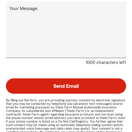
Your Message:
1000 characters left
Send Email
By filling out the form, you are providing express consent by electronic signature
that you may be contacted by telephone (via call and/or text messages) and/or
email for marketing purposes by State Farm Mutual Automobile Insurance
Company, its subsidiaries and affiliates ("State Farm") or an independent
contractor State Farm agent regarding insurance products and services using
the phone number and/or email address you have provided to State Farm, even
if your phone number is listed on a Do Not Call Registry. You further agree that
such contact may be made using an automatic telephone dialing system and/or
prerecorded voice (message and data rates may apply). Your consent is not a