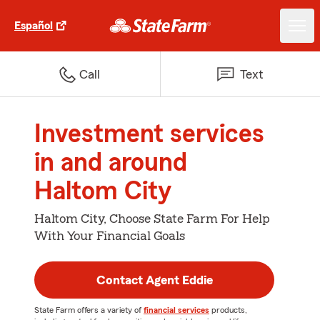
Español
Call
Text
Investment services
in and around
Haltom City
Haltom City, Choose State Farm For Help
With Your Financial Goals
Contact Agent Eddie
State Farm offers a variety of
financial services
products,