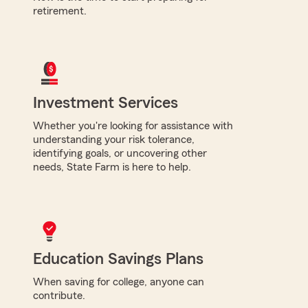
retirement.
Investment Services
Whether you're looking for assistance with
understanding your risk tolerance,
identifying goals, or uncovering other
needs, State Farm is here to help.
Education Savings Plans
When saving for college, anyone can
contribute.