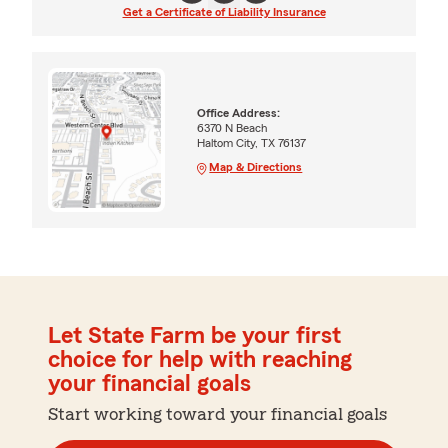
Get a Certificate of Liability Insurance
Office Address:
6370 N Beach
Haltom City, TX 76137
Map & Directions
Let State Farm be your first
choice for help with reaching
your financial goals
Start working toward your financial goals