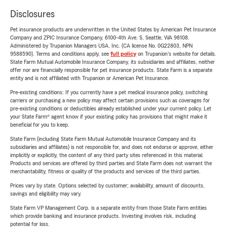
Disclosures
Pet insurance products are underwritten in the United States by American Pet Insurance
Company and ZPIC Insurance Company, 6100-4th Ave. S, Seattle, WA 98108.
Administered by Trupanion Managers USA, Inc. (CA license No. 0G22803, NPN
9588590). Terms and conditions apply, see
full policy
on Trupanion's website for details.
State Farm Mutual Automobile Insurance Company, its subsidiaries and affiliates, neither
offer nor are financially responsible for pet insurance products. State Farm is a separate
entity and is not affiliated with Trupanion or American Pet Insurance.
Pre-existing conditions: If you currently have a pet medical insurance policy, switching
carriers or purchasing a new policy may affect certain provisions such as coverages for
pre-existing conditions or deductibles already established under your current policy. Let
your State Farm® agent know if your existing policy has provisions that might make it
beneficial for you to keep.
State Farm (including State Farm Mutual Automobile Insurance Company and its
subsidiaries and affiliates) is not responsible for, and does not endorse or approve, either
implicitly or explicitly, the content of any third party sites referenced in this material.
Products and services are offered by third parties and State Farm does not warrant the
merchantability, fitness or quality of the products and services of the third parties.
Prices vary by state. Options selected by customer; availability, amount of discounts,
savings and eligibility may vary.
State Farm VP Management Corp. is a separate entity from those State Farm entities
which provide banking and insurance products. Investing involves risk, including
potential for loss.