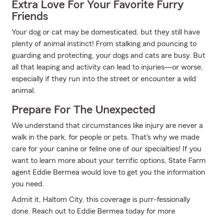
Extra Love For Your Favorite Furry
Friends
Your dog or cat may be domesticated, but they still have
plenty of animal instinct! From stalking and pouncing to
guarding and protecting, your dogs and cats are busy. But
all that leaping and activity can lead to injuries—or worse,
especially if they run into the street or encounter a wild
animal.
Prepare For The Unexpected
We understand that circumstances like injury are never a
walk in the park, for people or pets. That's why we made
care for your canine or feline one of our specialties! If you
want to learn more about your terrific options, State Farm
agent Eddie Bermea would love to get you the information
you need.
Admit it, Haltom City, this coverage is purr-fessionally
done. Reach out to Eddie Bermea today for more