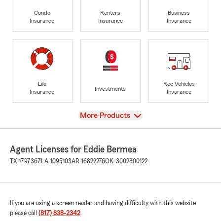
Condo
Renters
Business
Insurance
Insurance
Insurance
Life
Rec Vehicles
Investments
Insurance
Insurance
View
More Products
Agent Licenses for Eddie Bermea
TX-1797367
LA-1095103
AR-16822276
OK-3002800122
If you are using a screen reader and having difficulty with this website
please call
(817) 838-2342
.