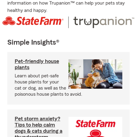
information on how Trupanion™ can help your pets stay
healthy and happy.
Simple Insights®
Pet-friendly house
plants
Learn about pet-safe
house plants for your
cat or dog, as well as the
poisonous house plants to avoid.
Pet storm anxiety?
Tips to help calm
dogs & cats during a