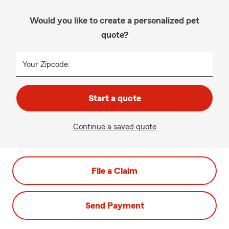
Would you like to create a personalized pet
quote?
Your Zipcode:
Start a quote
Continue a saved quote
File a Claim
Send Payment