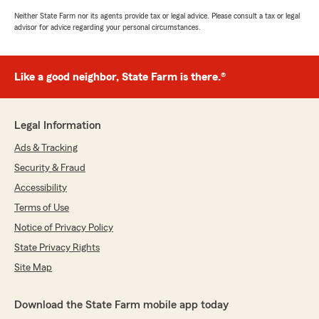
Neither State Farm nor its agents provide tax or legal advice. Please consult a tax or legal
advisor for advice regarding your personal circumstances.
Like a good neighbor, State Farm is there.®
Legal Information
Ads & Tracking
Security & Fraud
Accessibility
Terms of Use
Notice of Privacy Policy
State Privacy Rights
Site Map
Download the State Farm mobile app today