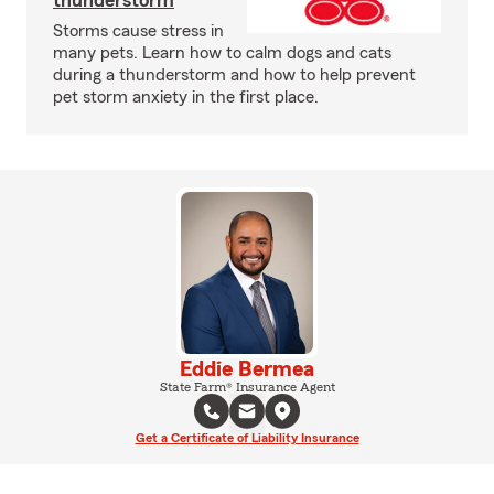
thunderstorm
Storms cause stress in
many pets. Learn how to calm dogs and cats
during a thunderstorm and how to help prevent
pet storm anxiety in the first place.
Eddie Bermea
State Farm® Insurance Agent
Get a Certificate of Liability Insurance