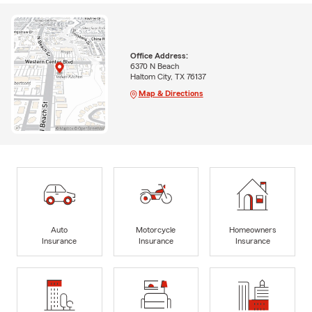
Office Address:
6370 N Beach
Haltom City, TX 76137
Map & Directions
Auto
Motorcycle
Homeowners
Insurance
Insurance
Insurance