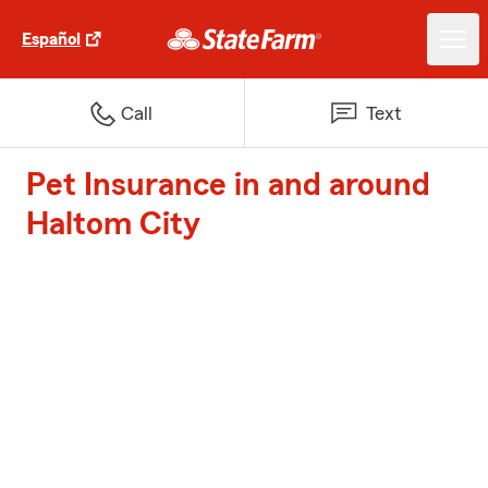
Español
Call
Text
Pet Insurance in and around
Haltom City